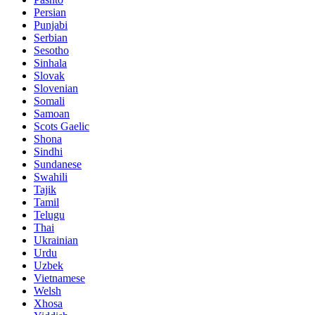
Persian
Punjabi
Serbian
Sesotho
Sinhala
Slovak
Slovenian
Somali
Samoan
Scots Gaelic
Shona
Sindhi
Sundanese
Swahili
Tajik
Tamil
Telugu
Thai
Ukrainian
Urdu
Uzbek
Vietnamese
Welsh
Xhosa