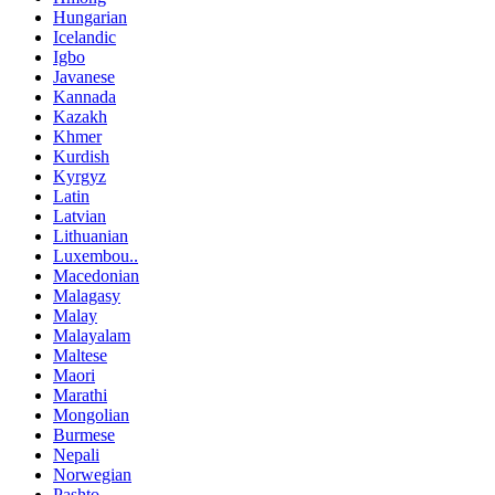
Hungarian
Icelandic
Igbo
Javanese
Kannada
Kazakh
Khmer
Kurdish
Kyrgyz
Latin
Latvian
Lithuanian
Luxembou..
Macedonian
Malagasy
Malay
Malayalam
Maltese
Maori
Marathi
Mongolian
Burmese
Nepali
Norwegian
Pashto