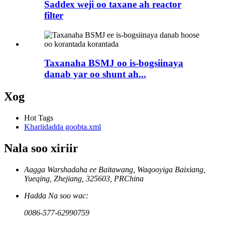
Saddex weji oo taxane ah reactor
filter
Taxanaha BSMJ oo is-bogsiinaya
danab yar oo shunt ah...
Xog
Hot Tags
Khariidadda goobta.xml
Nala soo xiriir
Aagga Warshadaha ee Baitawang, Waqooyiga Baixiang,
Yueqing, Zhejiang, 325603, PRChina
Hadda Na soo wac:
0086-577-62990759