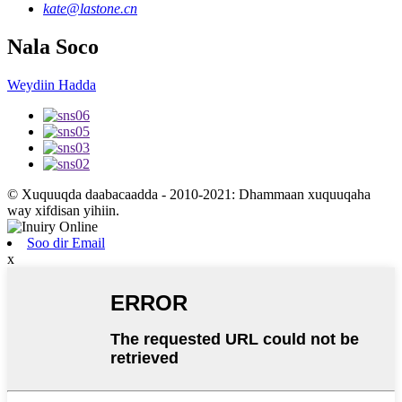
kate@lastone.cn
Nala Soco
Weydiin Hadda
© Xuquuqda daabacaadda - 2010-2021: Dhammaan xuquuqaha
way xifdisan yihiin.
Soo dir Email
x