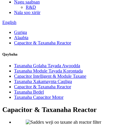
Nagu saabsan
R&D
Nala soo xiriir
English
Guriga
Alaabta
Capacitor & Taxanaha Reactor
Qaybaha
Taxanaha Golaha Tayada Awoodda
Taxanaha Module Tayada Korontada
Capacitor Intelligent & Module Taxane
Taxanaha Xakamaynta Caqliga
Capacitor & Taxanaha Reactor
Taxanaha Bedel
Taxanaha Capacitor Motor
Capacitor & Taxanaha Reactor