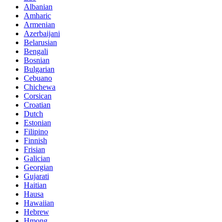
Albanian
Amharic
Armenian
Azerbaijani
Belarusian
Bengali
Bosnian
Bulgarian
Cebuano
Chichewa
Corsican
Croatian
Dutch
Estonian
Filipino
Finnish
Frisian
Galician
Georgian
Gujarati
Haitian
Hausa
Hawaiian
Hebrew
Hmong