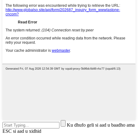
Ku dhufo geli si aad u baadho ama
ESC si aad u xidhid