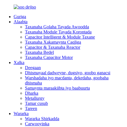
Guriga
Alaabta
Taxanaha Golaha Tayada Awoodda
Taxanaha Module Tayada Korontada
Capacitor Intelligent & Module Taxane
Taxanaha Xakamaynta Caqliga
Capacitor & Taxanaha Reactor
Taxanaha Bedel
Taxanaha Capacitor Motor
Xalka
Deegaan
Dhismayaal dadweyne, dugsiyo, goobo ganacsi
Warshadaha iyo macdanta, dekedaha, goobaha
dhismaha
Samaynta maraakiibta iyo baabuurta
Dharka
Metallurgy
Tamar cusub
Tareen
Wararka
Wararka Shirkadda
Carwooyinka