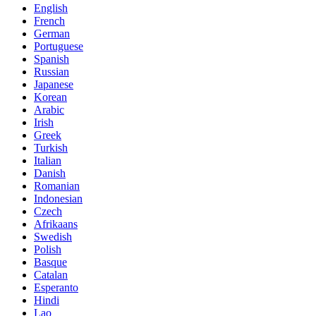
English
French
German
Portuguese
Spanish
Russian
Japanese
Korean
Arabic
Irish
Greek
Turkish
Italian
Danish
Romanian
Indonesian
Czech
Afrikaans
Swedish
Polish
Basque
Catalan
Esperanto
Hindi
Lao